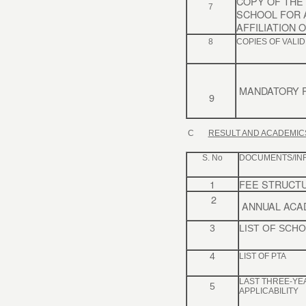
COPY OF THE 
7
SCHOOL FOR 
AFFILIATION 
8
COPIES OF VALID
MANDATORY P
9
C
RESULT AND ACADEMIC
S. No
DOCUMENTS/IN
1
FEE STRUCT
2
ANNUAL ACA
3
LIST OF SCH
4
LIST OF PTA
LAST THREE-YE
5
APPLICABILITY