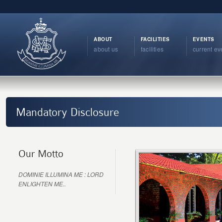
ABOUT
FACILITIES
EVENTS
about us
facilities
current ev
Mandatory Disclosure
Our Motto
DOMINIE ILLUMINA ME : LORD
ENLIGHTEN ME..