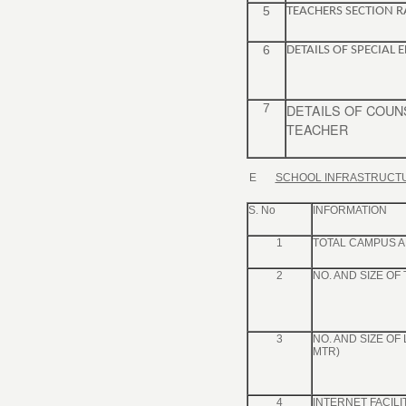
5
TEACHERS SECTION R
6
DETAILS OF SPECIAL
7
DETAILS OF COU
TEACHER
E
SCHOOL INFRASTRUCT
S. No
INFORMATION
1
TOTAL CAMPUS A
2
NO. AND SIZE OF
3
NO. AND SIZE OF
MTR)
4
INTERNET FACILIT