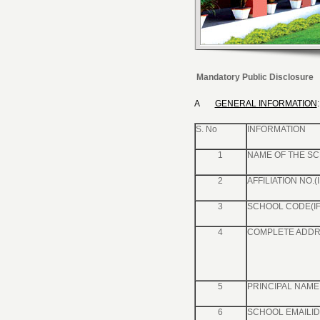
Mandatory Public Disclosure
A
GENERAL INFORMATION
:
S. No
INFORMATION
1
NAME OF THE S
2
AFFILIATION NO.(
3
SCHOOL CODE(IF
4
COMPLETE ADDR
5
PRINCIPAL NAME 
6
SCHOOL EMAILID