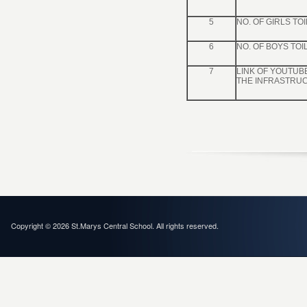
5
NO. OF GIRLS TO
6
NO. OF BOYS TOI
7
LINK OF YOUTUB
THE INFRASTRU
Copyright © 2026 St.Marys Central School. All rights reserved.