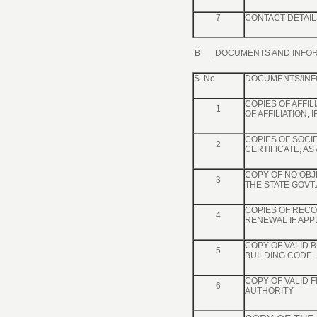
7
CONTACT DETAIL
B
DOCUMENTS AND INFOR
S. No
DOCUMENTS/INF
COPIES OF AFFI
1
OF AFFILIATION, I
COPIES OF SOCI
2
CERTIFICATE, AS
COPY OF NO OBJE
3
THE STATE GOVT.
COPIES OF RECOG
4
RENEWAL IF APP
COPY OF VALID B
5
BUILDING CODE
COPY OF VALID 
6
AUTHORITY