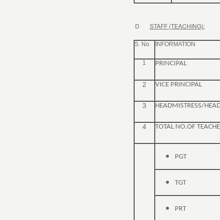
D
STAFF (TEACHING):
S. No
INFORMATION
1
PRINCIPAL
2
VICE PRINCIPAL
3
HEADMISTRESS/HEA
4
TOTAL NO.OF TEACHE
PGT
TGT
PRT